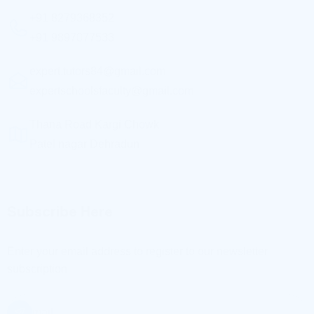
expert.tutors84@gmail.com
expertschoolsfaculty@gmail.com
Thana Road Kargi Chowk
Patel nagar Dehradun
Subscribe Here
Enter your email address to register to our newsletter
subscription