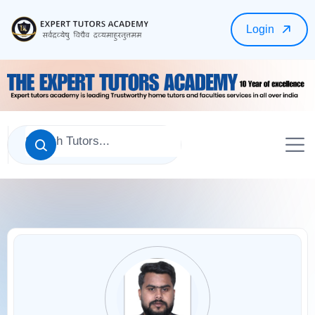
Login