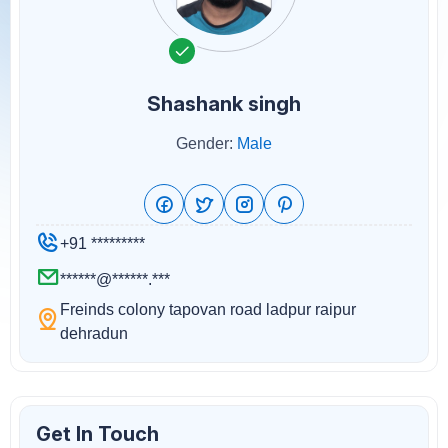
Shashank singh
Gender:
Male
+91 *********
******@******.***
Freinds colony tapovan road ladpur raipur
dehradun
Get In Touch