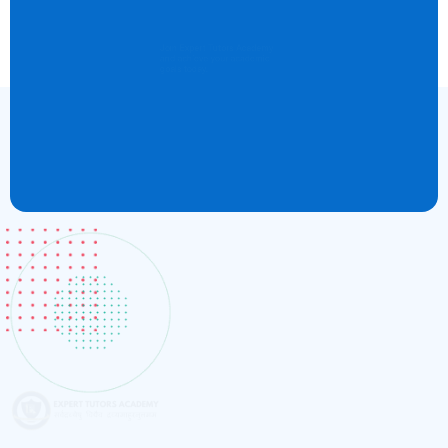
Boost Your Career
Join Expert Tutors Academy
and achieve your academic
goals today.
Register Now
Expert Tutors Academy exceeded all my expectations! The
instructors are highly knowledgeable and truly care about
student success.