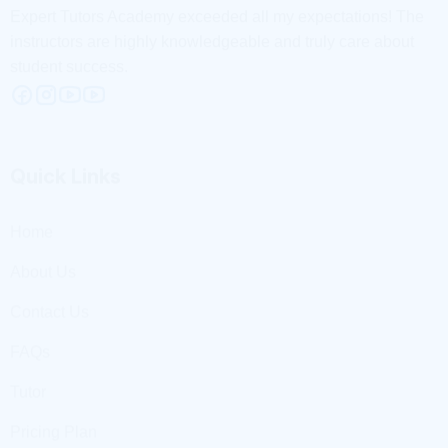
Quick Links
Home
About Us
Contact Us
FAQs
Tutor
Pricing Plan
Useful Links