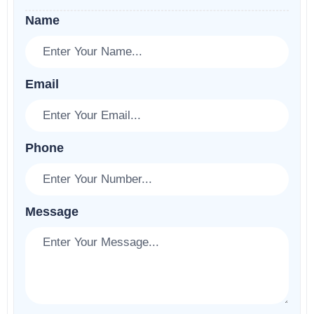
Name
Email
Phone
Message