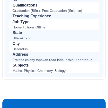
Qualifications
Graduation (BSc.), Post Graduation (Science)
Teaching Experience
Job Type
Home Tuitions Offline
State
Uttarakhand
City
Dehradun
Address
Freinds colony tapovan road ladpur raipur dehradun
Subjects
Maths, Physics, Chemistry, Biology