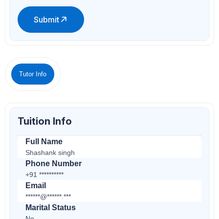
Submit
Tutor Info
Tuition Info
Full Name
Shashank singh
Phone Number
+91 **********
Email
******@******.***
Marital Status
No