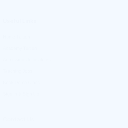
Home Tuition
Academy Tuition
Admissions In Institutes
Teaching Jobs
Book Demo Class
Sign In & Sign Up
Contact Us
+91 8279368352
+91 9897077533